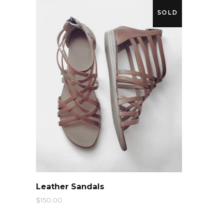
SOLD
QUICK LOOK
Leather Sandals
$
150.00