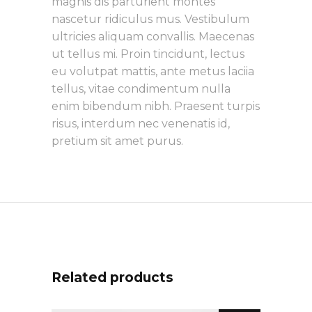
magnis dis parturient montes
nascetur ridiculus mus. Vestibulum
ultricies aliquam convallis. Maecenas
ut tellus mi. Proin tincidunt, lectus
eu volutpat mattis, ante metus laciia
tellus, vitae condimentum nulla
enim bibendum nibh. Praesent turpis
risus, interdum nec venenatis id,
pretium sit amet purus.
Related products