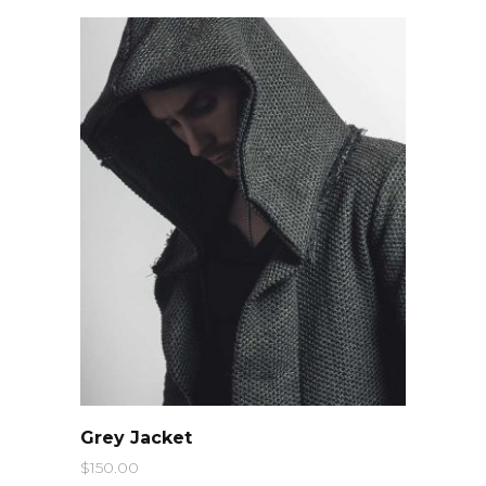
QUICK LOOK
Grey Jacket
$
150.00