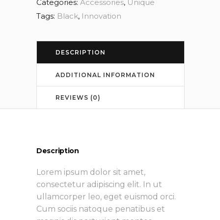
Categories:
Accessories
,
Unique
Tags:
Black
,
Innovation
DESCRIPTION
ADDITIONAL INFORMATION
REVIEWS (0)
Description
Lorem ipsum dolor sit amet,
consectetur adipiscing elit. In ut
ullamcorper leo, eget euismod orci.
Cum sociis natoque penatibus et