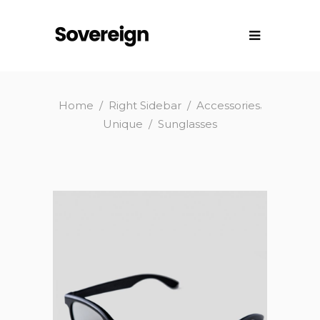
,
Home
/
Right Sidebar
/
Accessories
Unique
/
Sunglasses