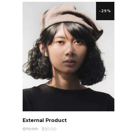
-29%
QUICK LOOK
External Product
$
70.00
$
50.00