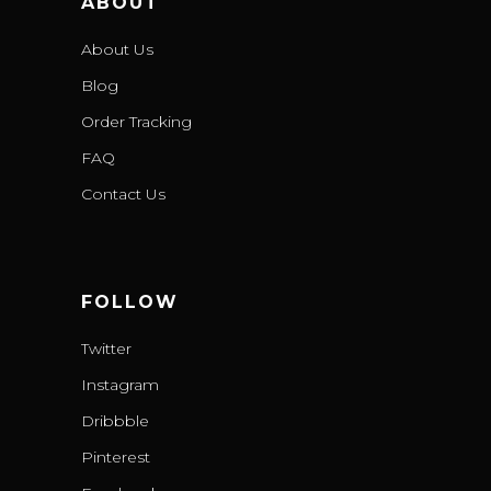
ABOUT
About Us
Blog
Order Tracking
FAQ
Contact Us
FOLLOW
Twitter
Instagram
Dribbble
Pinterest