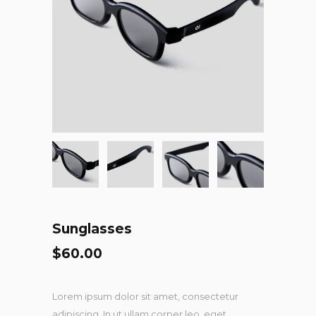
Sunglasses
$
60.00
Lorem ipsum dolor sit amet, consectetur
adipiscing. In ut ullam corper leo, eget