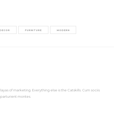
DECOR
FURNITURE
MODERN
ayas of marketing. Everything else is the Catskills. Cum sociis
 parturient montes.