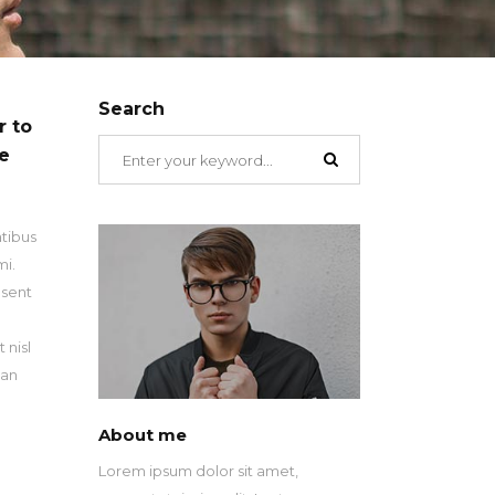
Search
r to
Search
ue
for:
atibus
mi.
esent
n
 nisl
san
About me
Lorem ipsum dolor sit amet,