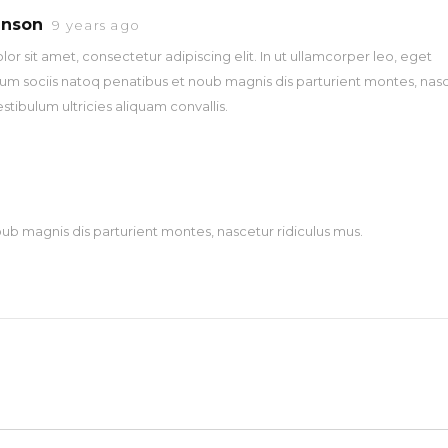
hnson
9 years ago
r sit amet, consectetur adipiscing elit. In ut ullamcorper leo, eget
um sociis natoq penatibus et noub magnis dis parturient montes, nas
estibulum ultricies aliquam convallis.
ub magnis dis parturient montes, nascetur ridiculus mus.