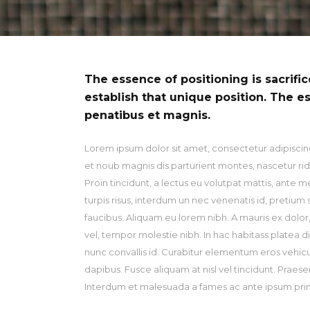
Ty
The essence of positioning is sacrifi
establish that unique position. The e
penatibus et magnis.
Lorem ipsum dolor sit amet, consectetur adipiscing
et noub magnis dis parturient montes, nascetur ridi
Proin tincidunt, a lectus eu volutpat mattis, ante 
turpis risus, interdum un nec venenatis id, pretiu
faucibus. Aliquam eu lorem nibh. A mauris ex dolor, r
vel, tempor molestie nibh. In hac habitass platea d
nunc convallis id. Curabitur elementum eros vehicu la
dapibus. Fusce aliquam at nisl vel tincidunt. Praese
Interdum et malesuada a fames ac ante ipsum primi