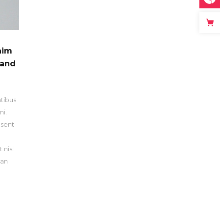
him
 and
atibus
mi.
esent
n
 nisl
san