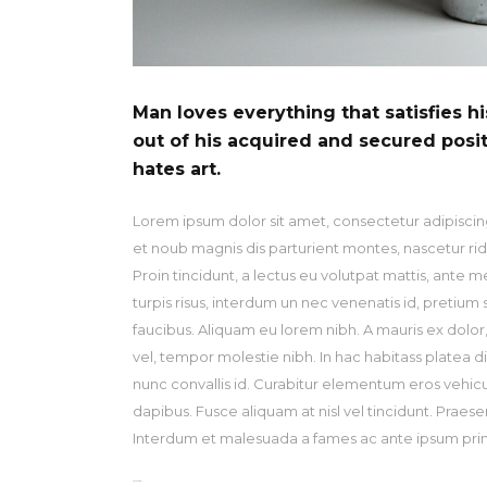
Man loves everything that satisfies h
out of his acquired and secured posi
hates art.
Lorem ipsum dolor sit amet, consectetur adipiscing
et noub magnis dis parturient montes, nascetur ridi
Proin tincidunt, a lectus eu volutpat mattis, ante 
turpis risus, interdum un nec venenatis id, pretiu
faucibus. Aliquam eu lorem nibh. A mauris ex dolor, r
vel, tempor molestie nibh. In hac habitass platea d
nunc convallis id. Curabitur elementum eros vehicu la
dapibus. Fusce aliquam at nisl vel tincidunt. Praese
Interdum et malesuada a fames ac ante ipsum primi
toto togel