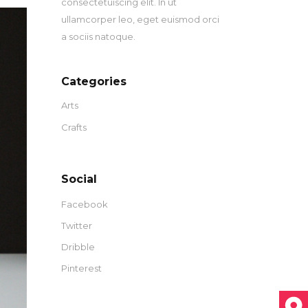
consectetuiscing elit. In ut
ullamcorper leo, eget euismod orci
a sociis natoque.
Categories
Arts
Crafts
Social
Facebook
Twitter
Dribble
Pinterest