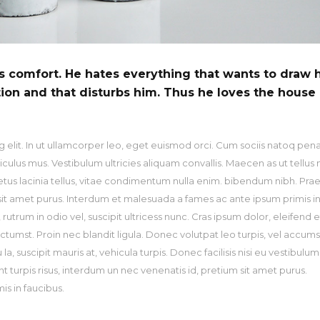
is comfort. He hates everything that wants to draw 
tion and that disturbs him. Thus he loves the house
 elit. In ut ullamcorper leo, eget euismod orci. Cum sociis natoq pen
culus mus. Vestibulum ultricies aliquam convallis. Maecen as ut tellus 
metus lacinia tellus, vitae condimentum nulla enim. bibendum nibh. Pra
m sit amet purus. Interdum et malesuada a fames ac ante ipsum primis i
utrum in odio vel, suscipit ultricess nunc. Cras ipsum dolor, eleifend et
ictumst. Proin nec blandit ligula. Donec volutpat leo turpis, vel accum
, suscipit mauris at, vehicula turpis. Donec facilisis nisi eu vestibulum
nt turpis risus, interdum un nec venenatis id, pretium sit amet purus.
s in faucibus.