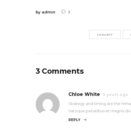
by
admin
3
CONCEPT
3 Comments
Chloe White
9 years ago
Strategy and timing are the Himal
natoque penatibus et magnis dis
REPLY