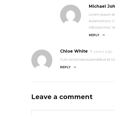
Michael Jo
Lorem ipsum dolo
euismod orci. C
ridiculus mus. V
REPLY
Chloe White
9 years ago
Cum sociis natoq penatibus et no
REPLY
Leave a comment