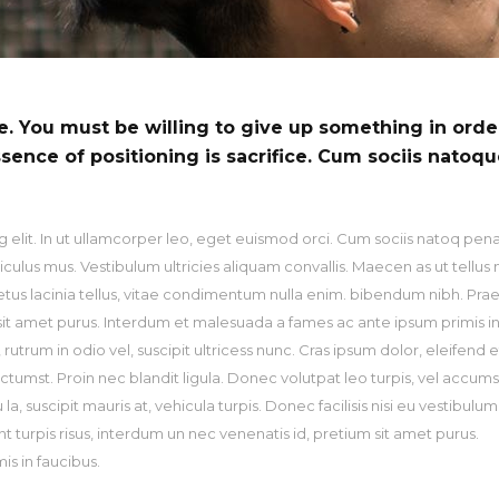
pography
Video Button
ce. You must be willing to give up something in orde
ssence of positioning is sacrifice. Cum sociis natoq
 elit. In ut ullamcorper leo, eget euismod orci. Cum sociis natoq pen
culus mus. Vestibulum ultricies aliquam convallis. Maecen as ut tellus 
metus lacinia tellus, vitae condimentum nulla enim. bibendum nibh. Pra
m sit amet purus. Interdum et malesuada a fames ac ante ipsum primis i
utrum in odio vel, suscipit ultricess nunc. Cras ipsum dolor, eleifend et
ictumst. Proin nec blandit ligula. Donec volutpat leo turpis, vel accum
, suscipit mauris at, vehicula turpis. Donec facilisis nisi eu vestibulum
nt turpis risus, interdum un nec venenatis id, pretium sit amet purus.
s in faucibus.