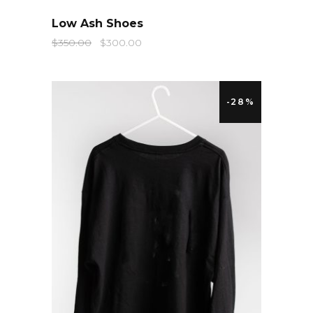
QUICK LOOK
Low Ash Shoes
$
350.00
$
300.00
-28%