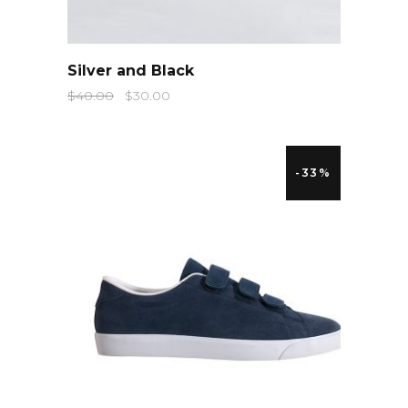
QUICK LOOK
Silver and Black
$
40.00
$
30.00
-33%