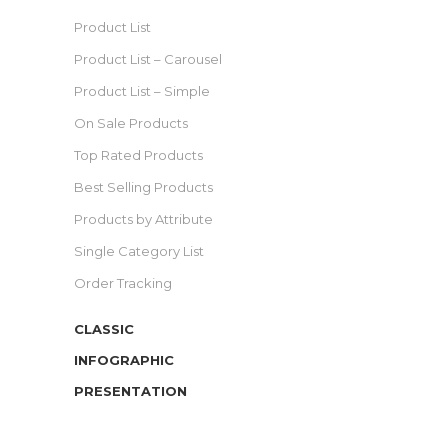
Product List
Product List – Carousel
Product List – Simple
On Sale Products
Top Rated Products
Best Selling Products
Products by Attribute
Single Category List
Order Tracking
CLASSIC
INFOGRAPHIC
PRESENTATION