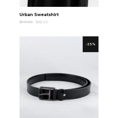
QUICK LOOK
Urban Sweatshirt
$
90.00
$
65.00
-25%