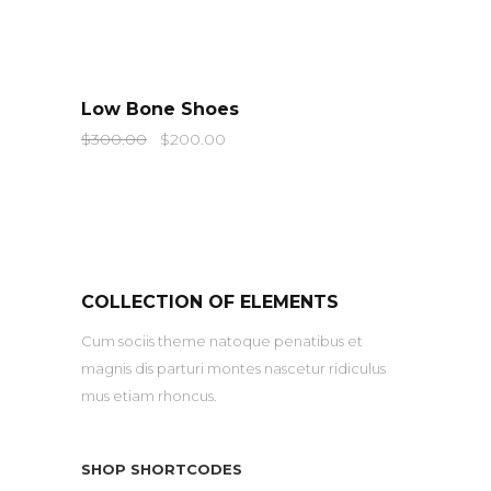
QUICK LOOK
Low Bone Shoes
$
300.00
$
200.00
COLLECTION OF ELEMENTS
Cum sociis theme natoque penatibus et
magnis dis parturi montes nascetur ridiculus
mus etiam rhoncus.
SHOP SHORTCODES