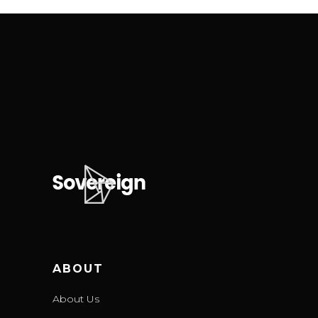
ABOUT
About Us