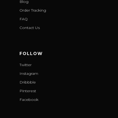
Blog
Order Tracking
FAQ
Contact Us
FOLLOW
Twitter
Instagram
Dribbble
Pinterest
Facebook