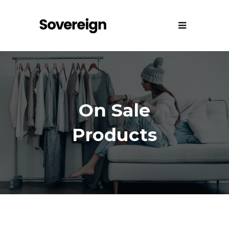
On Sale
Products