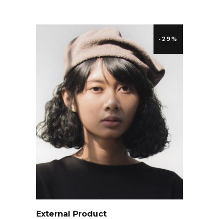
-29%
QUICK LOOK
External Product