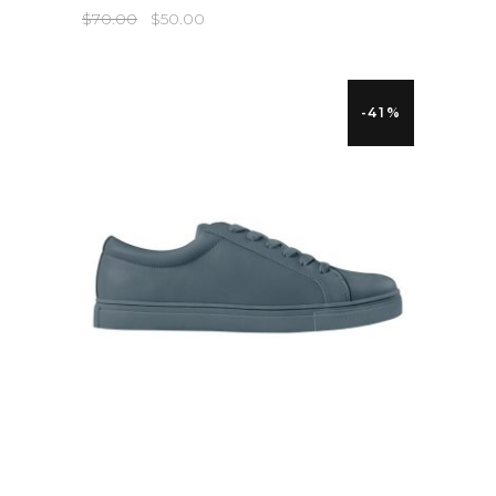
$
70.00
$
50.00
-41%
QUICK LOOK