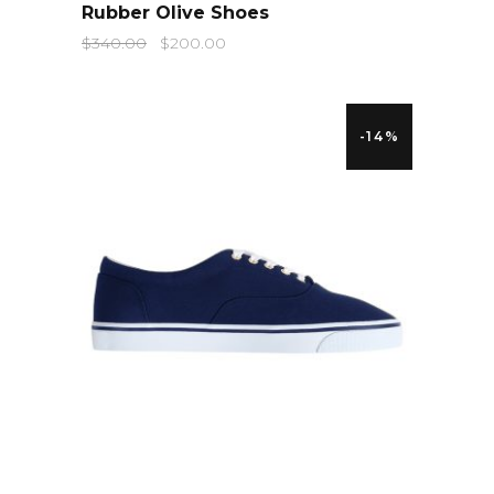
Rubber Olive Shoes
$
340.00
$
200.00
-14%