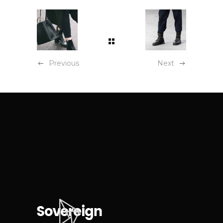
Previous
Next