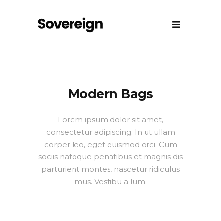
Modern Bags
Lorem ipsum dolor sit amet,
consectetur adipiscing. In ut ullam
corper leo, eget euismod orci. Cum
sociis natoque penatibus et magnis dis
parturient montes, nascetur ridiculus
mus. Vestibu a lum.