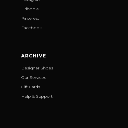
Dribbble
Pinterest
Facebook
ARCHIVE
Designer Shoes
Our Services
Gift Cards
Help & Support