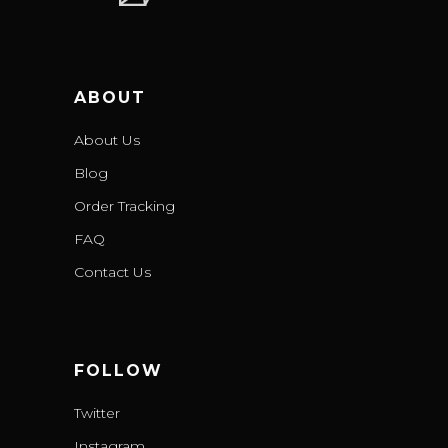
ABOUT
About Us
Blog
Order Tracking
FAQ
Contact Us
FOLLOW
Twitter
Instagram