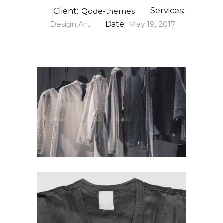
Services:
Client:
Qode-themes
Design,Art
Date:
May 19, 2017