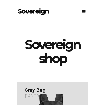
Sovereign
shop
Gray Bag
$
140.00