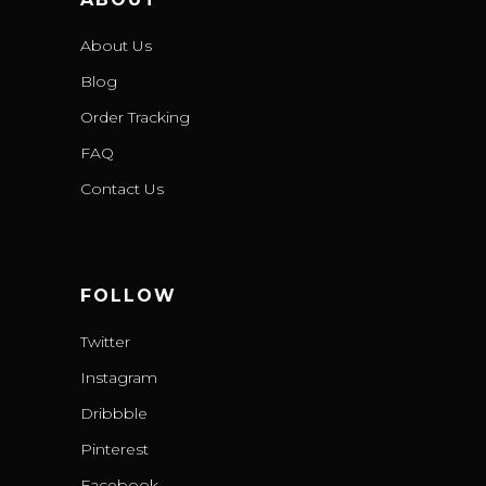
About Us
Blog
Order Tracking
FAQ
Contact Us
FOLLOW
Twitter
Instagram
Dribbble
Pinterest
Facebook