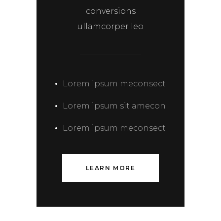
conversions
ullamcorper leo
Lorem ipsum meconsect
Lorem ipsum sit amecon
Lorem ipsum meconsect
LEARN MORE