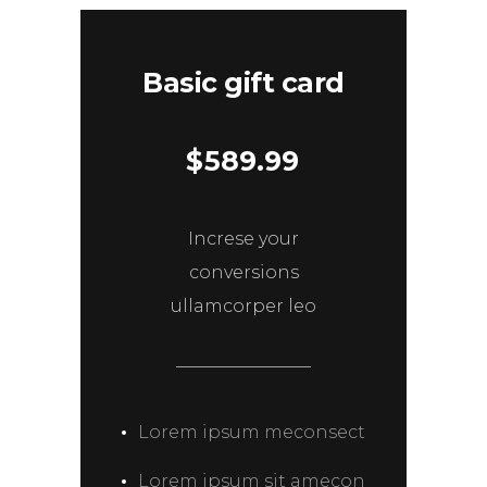
Basic gift card
$
589.99
Increse your
conversions
ullamcorper leo
Lorem ipsum meconsect
Lorem ipsum sit amecon