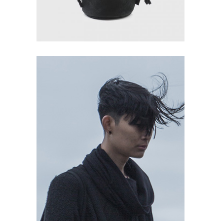
READ MORE