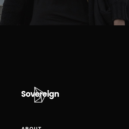
ABOUT