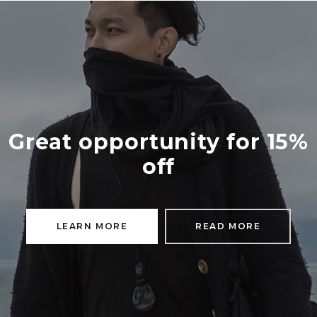
Great opportunity for 15%
off
LEARN MORE
READ MORE