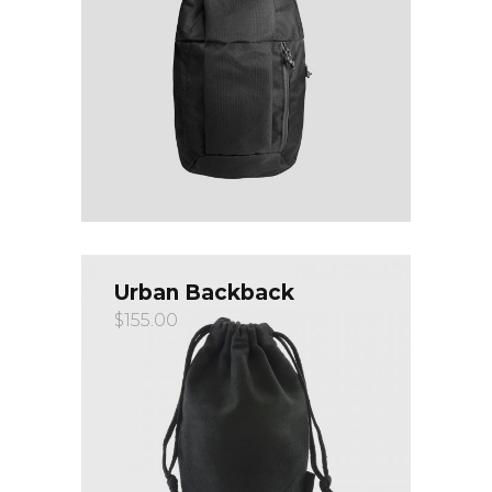
Urban Backback
$
155.00