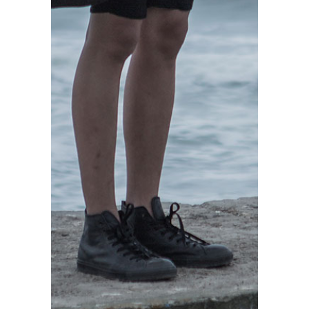
READ MORE