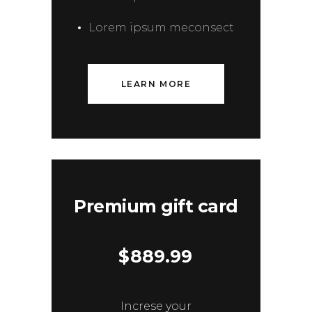
Lorem ipsum meconsect
LEARN MORE
Premium gift card
$
889.99
Increse your