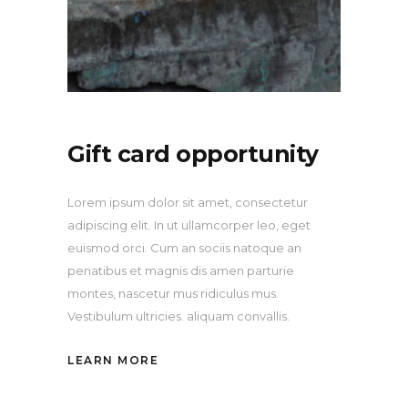
Gift card opportunity
Lorem ipsum dolor sit amet, consectetur
adipiscing elit. In ut ullamcorper leo, eget
euismod orci. Cum an sociis natoque an
penatibus et magnis dis amen parturie
montes, nascetur mus ridiculus mus.
Vestibulum ultricies. aliquam convallis.
LEARN MORE