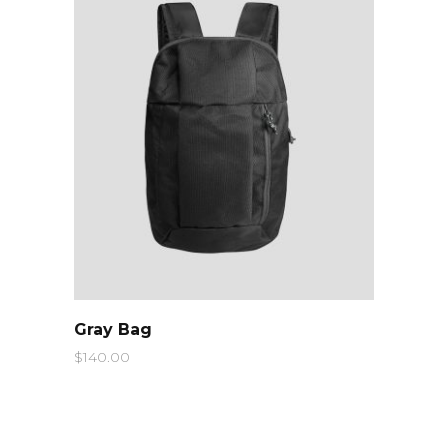
QUICK LOOK
Gray Bag
$
140.00