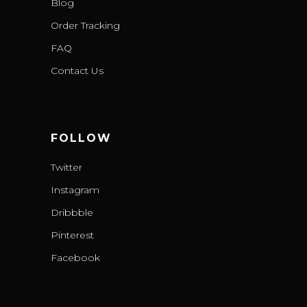
Blog
Order Tracking
FAQ
Contact Us
FOLLOW
Twitter
Instagram
Dribbble
Pinterest
Facebook