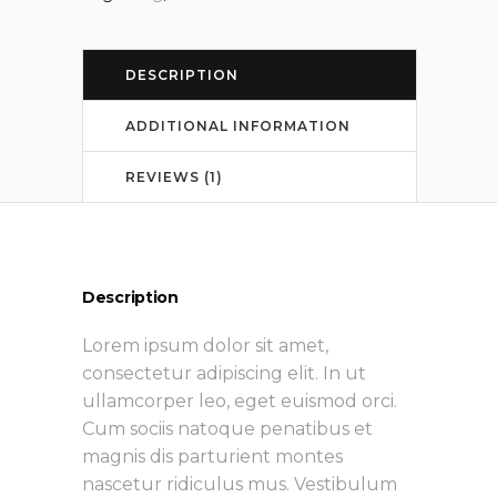
DESCRIPTION
ADDITIONAL INFORMATION
REVIEWS (1)
Description
Lorem ipsum dolor sit amet,
consectetur adipiscing elit. In ut
ullamcorper leo, eget euismod orci.
Cum sociis natoque penatibus et
magnis dis parturient montes
nascetur ridiculus mus. Vestibulum