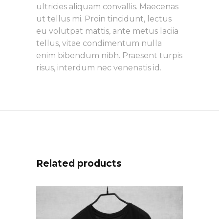
ultricies aliquam convallis. Maecenas
ut tellus mi. Proin tincidunt, lectus
eu volutpat mattis, ante metus laciia
tellus, vitae condimentum nulla
enim bibendum nibh. Praesent turpis
risus, interdum nec venenatis id.
Related products