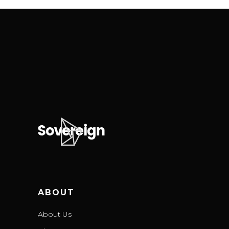
ABOUT
About Us