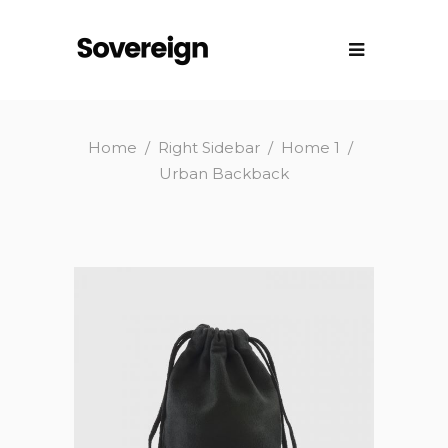
Home
/
Right Sidebar
/
Home 1
/
Urban Backback