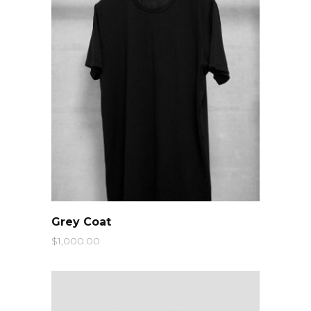
QUICK LOOK
Grey Coat
$
1,000.00