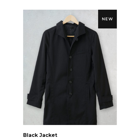
NEW
QUICK LOOK
Black Jacket