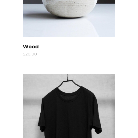
QUICK LOOK
Wood
$
20.00