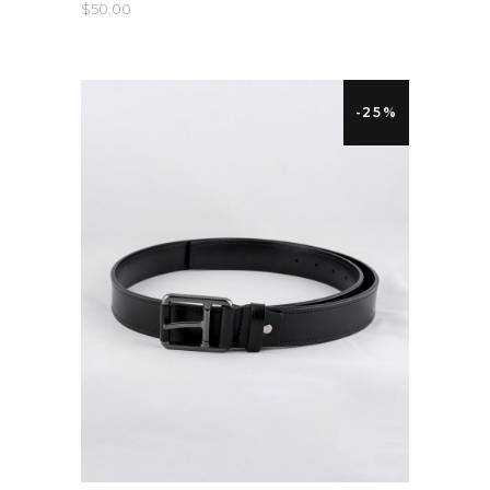
$
50.00
-25%