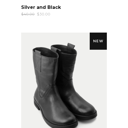
QUICK LOOK
Silver and Black
$
40.00
$
30.00
NEW