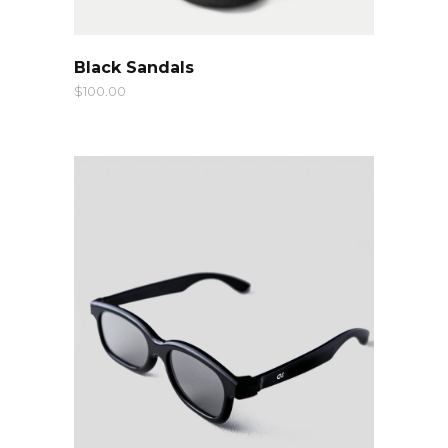
QUICK LOOK
Black Sandals
$
100.00