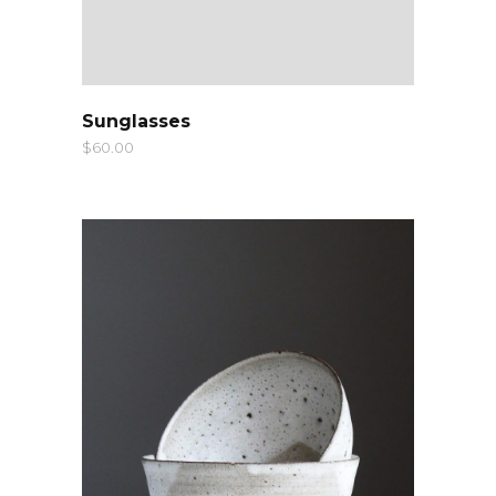
QUICK LOOK
Sunglasses
$
60.00