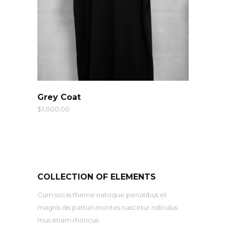
QUICK LOOK
Grey Coat
$
1,000.00
COLLECTION OF ELEMENTS
Cum sociis theme natoque penatibus et
magnis dis parturi montes nascetur ridiculus
mus etiam rhoncus.