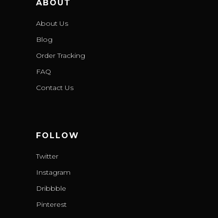
ABOUT
About Us
Blog
Order Tracking
FAQ
Contact Us
FOLLOW
Twitter
Instagram
Dribbble
Pinterest