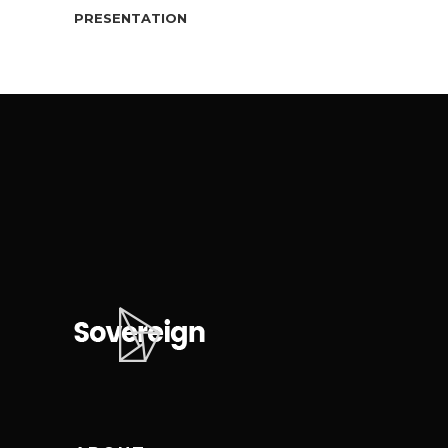
PRESENTATION