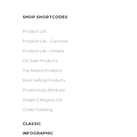
SHOP SHORTCODES
Product List
Product List – Carousel
Product List – Simple
On Sale Products
Top Rated Products
Best Selling Products
Products by Attribute
Single Category List
Order Tracking
CLASSIC
INFOGRAPHIC