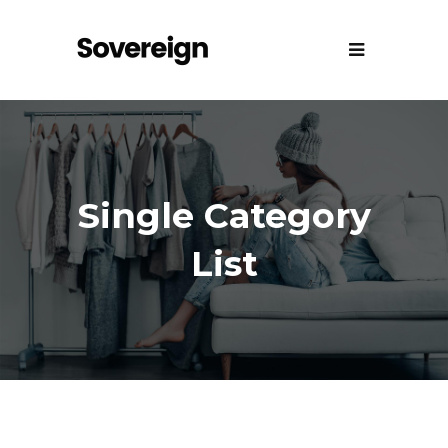
Single Category
List