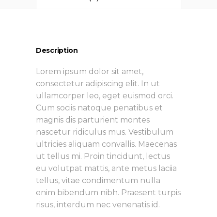
Description
Lorem ipsum dolor sit amet,
consectetur adipiscing elit. In ut
ullamcorper leo, eget euismod orci.
Cum sociis natoque penatibus et
magnis dis parturient montes
nascetur ridiculus mus. Vestibulum
ultricies aliquam convallis. Maecenas
ut tellus mi. Proin tincidunt, lectus
eu volutpat mattis, ante metus laciia
tellus, vitae condimentum nulla
enim bibendum nibh. Praesent turpis
risus, interdum nec venenatis id.