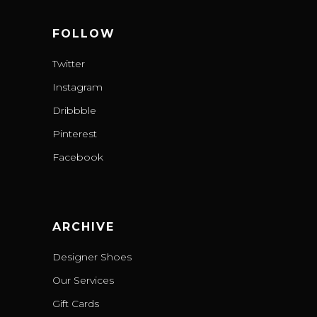
FOLLOW
Twitter
Instagram
Dribbble
Pinterest
Facebook
ARCHIVE
Designer Shoes
Our Services
Gift Cards