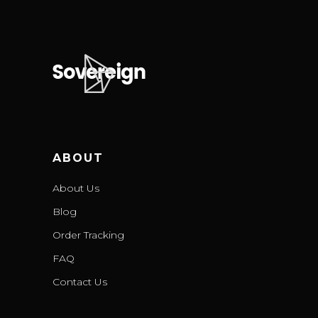
ABOUT
About Us
Blog
Order Tracking
FAQ
Contact Us