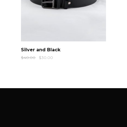
QUICK LOOK
Silver and Black
$
40.00
$
30.00