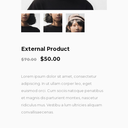
External Product
$
50.00
$
70.00
Lorem ipsum dolor sit amet, consectetur
adipiscing. In ut ullam corper leo, eget
euismod orci. Cum sociis natoque penatibus
et magnis dis parturient montes, nascetur
ridiculus mus. Vestibu a lum ultricies aliquam
convallisaecenas.