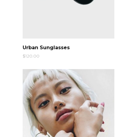
QUICK LOOK
Urban Sunglasses
$
120.00