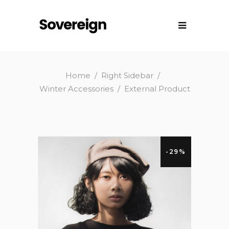
Home
/
Right Sidebar
/
Winter Accessories
/
External Product
-29%