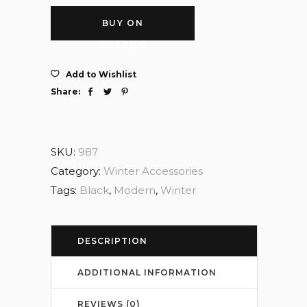
BUY ON
AMAZON
Add to Wishlist
Share:
SKU:
987
Category:
Winter Accessories
Tags:
Black
,
Modern
,
Winter
DESCRIPTION
ADDITIONAL INFORMATION
REVIEWS (0)