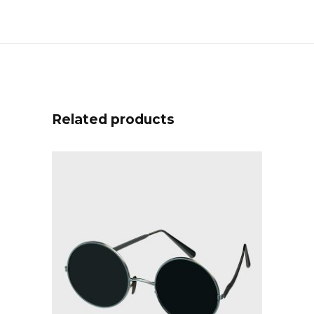
Related products