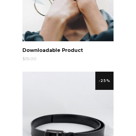
QUICK LOOK
Downloadable Product
$
55.00
-25%