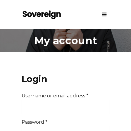
My account
Login
Username or email address
*
Password
*