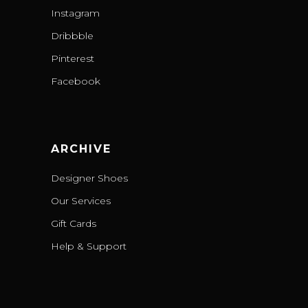
Instagram
Dribbble
Pinterest
Facebook
ARCHIVE
Designer Shoes
Our Services
Gift Cards
Help & Support