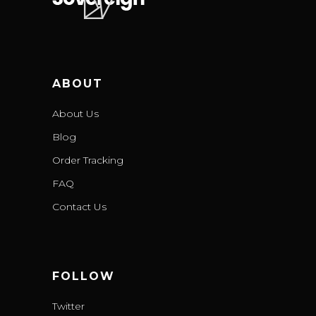
ABOUT
About Us
Blog
Order Tracking
FAQ
Contact Us
FOLLOW
Twitter