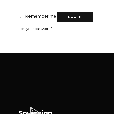
Remember me
LOG IN
Lost your password?