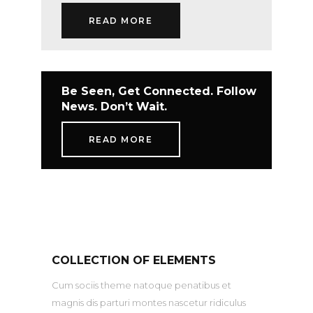
READ MORE
Be Seen, Get Connected. Follow
News. Don’t Wait.
READ MORE
COLLECTION OF ELEMENTS
Cum sociis theme natoque penatibus et
magnis dis parturi montes nascetur ridiculus