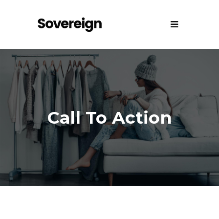
Call To Action