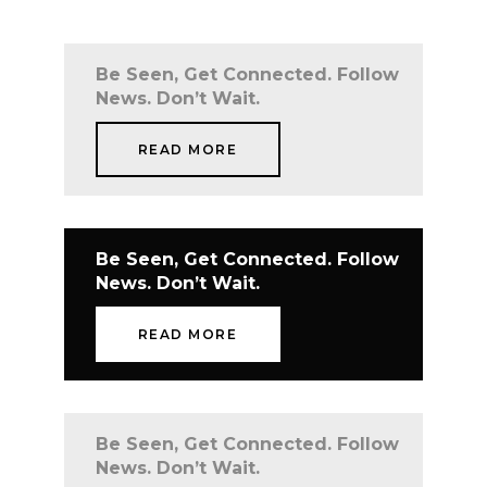
Be Seen, Get Connected. Follow
News. Don’t Wait.
READ MORE
Be Seen, Get Connected. Follow
News. Don’t Wait.
READ MORE
Be Seen, Get Connected. Follow
News. Don’t Wait.