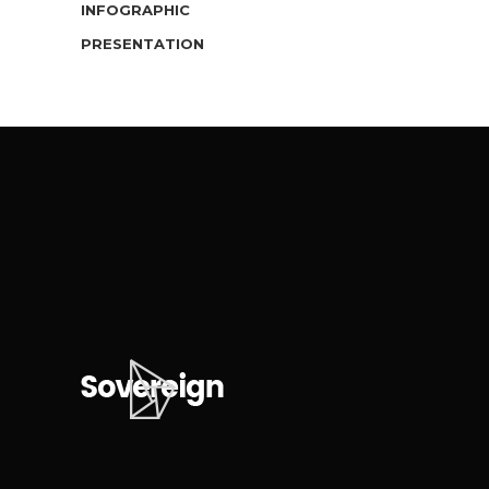
INFOGRAPHIC
PRESENTATION