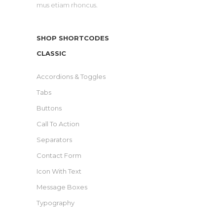
mus etiam rhoncus.
SHOP SHORTCODES
CLASSIC
Accordions & Toggles
Tabs
Buttons
Call To Action
Separators
Contact Form
Icon With Text
Message Boxes
Typography