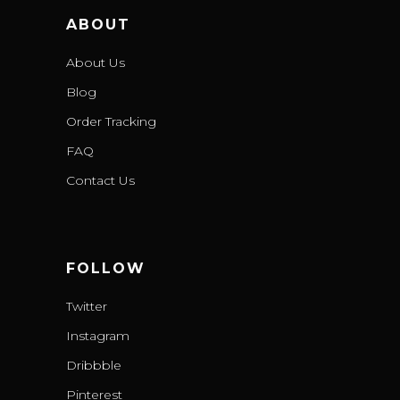
ABOUT
About Us
Blog
Order Tracking
FAQ
Contact Us
FOLLOW
Twitter
Instagram
Dribbble
Pinterest