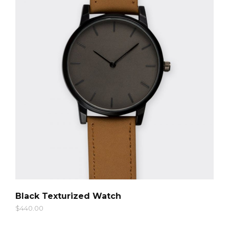
QUICK LOOK
Black Texturized Watch
$
440.00