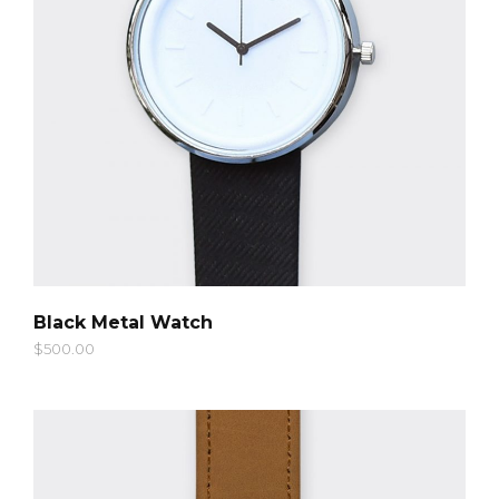
QUICK LOOK
Black Metal Watch
$
500.00