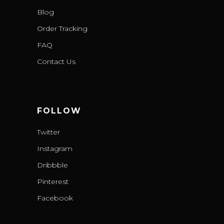
Blog
Order Tracking
FAQ
Contact Us
FOLLOW
Twitter
Instagram
Dribbble
Pinterest
Facebook