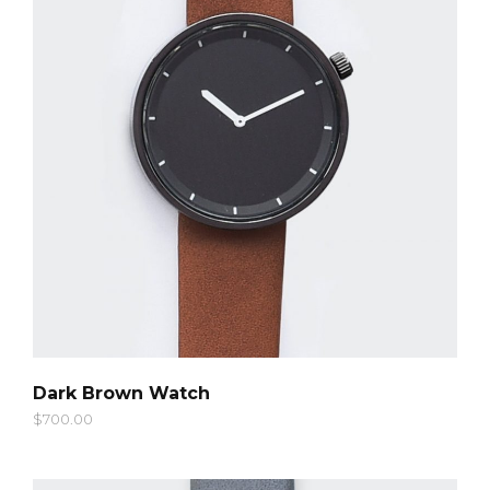
QUICK LOOK
Dark Brown Watch
$
700.00