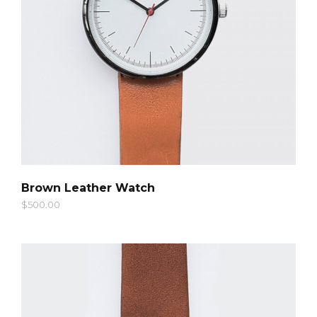
QUICK LOOK
Brown Leather Watch
$
500.00