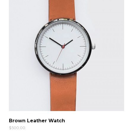
QUICK LOOK
Brown Leather Watch
$
500.00