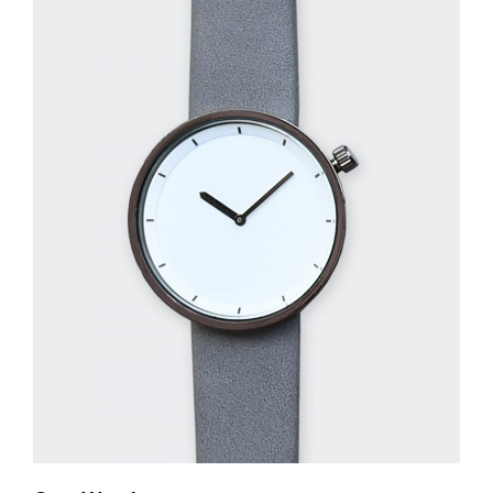
QUICK LOOK