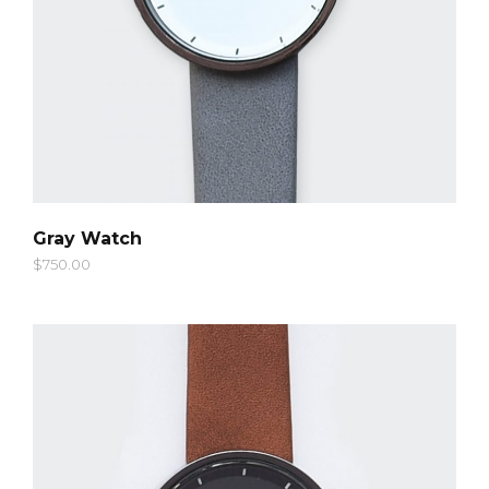
QUICK LOOK
Gray Watch
$
750.00