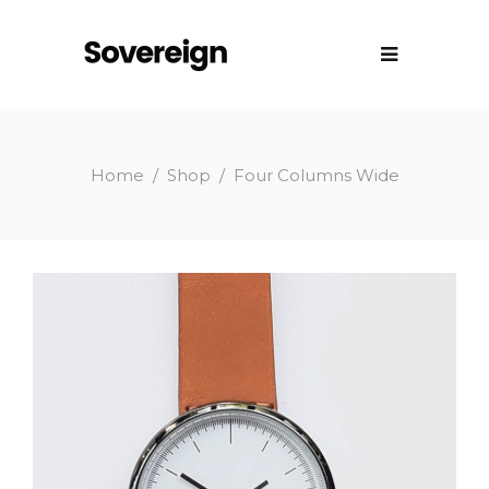
Home
/
Shop
/
Four Columns Wide