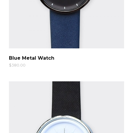
QUICK LOOK
Blue Metal Watch
$
380.00