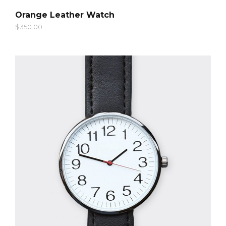
QUICK LOOK
Orange Leather Watch
$
350.00