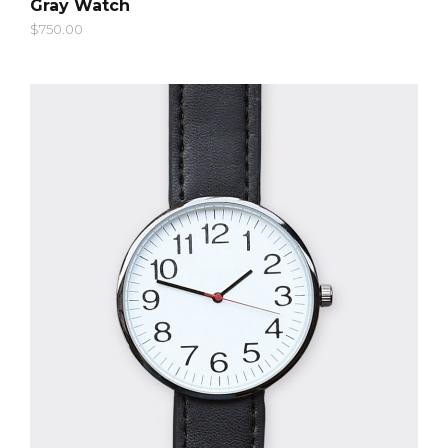
Gray Watch
$
750.00