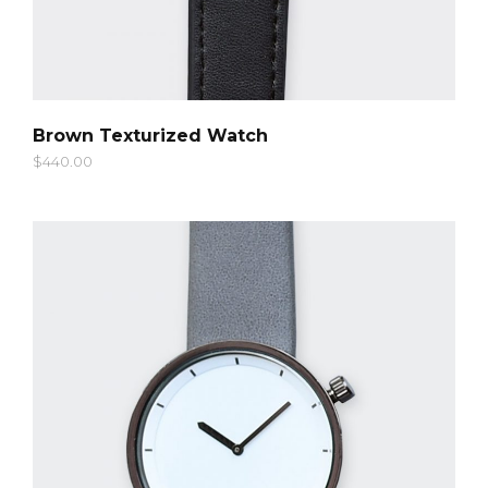
QUICK LOOK
Brown Texturized Watch
$
440.00