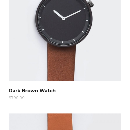
QUICK LOOK
Dark Brown Watch
$
700.00