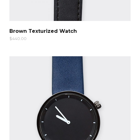
QUICK LOOK
Brown Texturized Watch
$
440.00