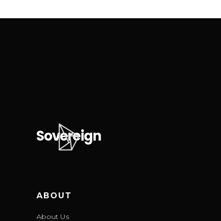
ABOUT
About Us