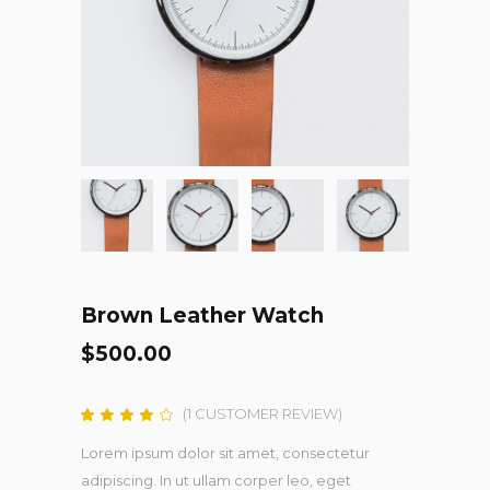
Brown Leather Watch
$
500.00
(
1
CUSTOMER REVIEW)
Rated
1
4.00
out
Lorem ipsum dolor sit amet, consectetur
of 5
based
adipiscing. In ut ullam corper leo, eget
on