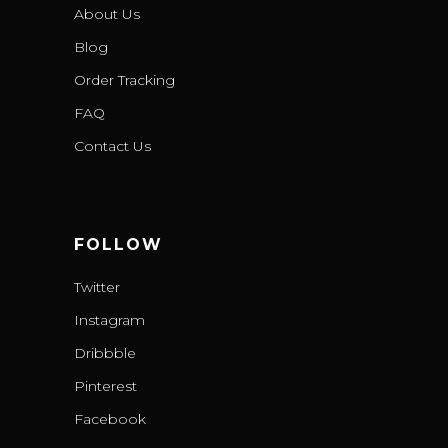
About Us
Blog
Order Tracking
FAQ
Contact Us
FOLLOW
Twitter
Instagram
Dribbble
Pinterest
Facebook