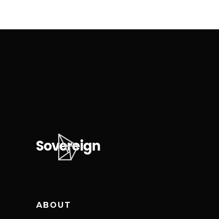
ABOUT