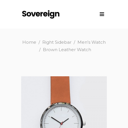
Home
/
Right Sidebar
/
Men's Watch
/
Brown Leather Watch