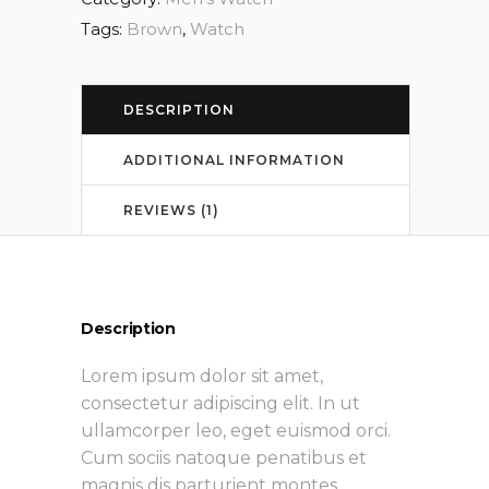
Tags:
Brown
,
Watch
DESCRIPTION
ADDITIONAL INFORMATION
REVIEWS (1)
Description
Lorem ipsum dolor sit amet,
consectetur adipiscing elit. In ut
ullamcorper leo, eget euismod orci.
Cum sociis natoque penatibus et
magnis dis parturient montes