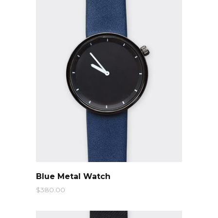
QUICK LOOK
Blue Metal Watch
$
380.00