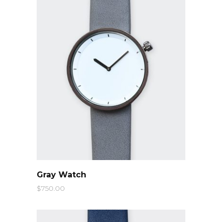
QUICK LOOK
Gray Watch
$
750.00