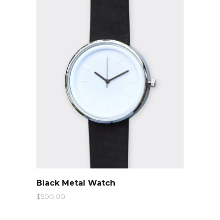
QUICK LOOK
Black Metal Watch
$
500.00