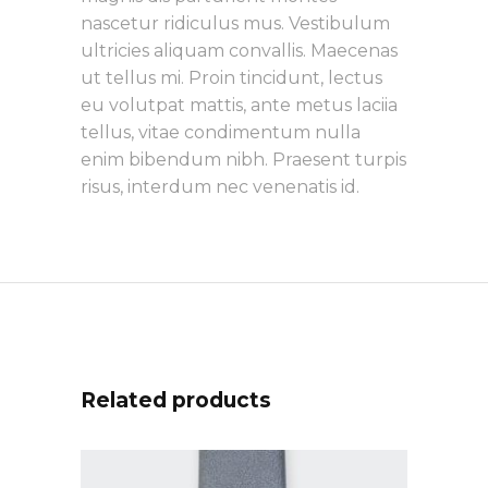
nascetur ridiculus mus. Vestibulum
ultricies aliquam convallis. Maecenas
ut tellus mi. Proin tincidunt, lectus
eu volutpat mattis, ante metus laciia
tellus, vitae condimentum nulla
enim bibendum nibh. Praesent turpis
risus, interdum nec venenatis id.
Related products