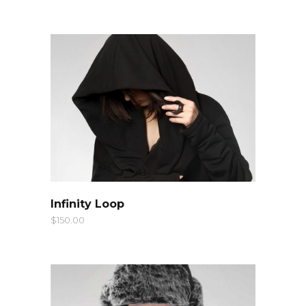
QUICK LOOK
Infinity Loop
$
150.00