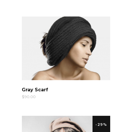
QUICK LOOK
Gray Scarf
$
90.00
-29%