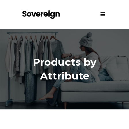
Products by
Attribute