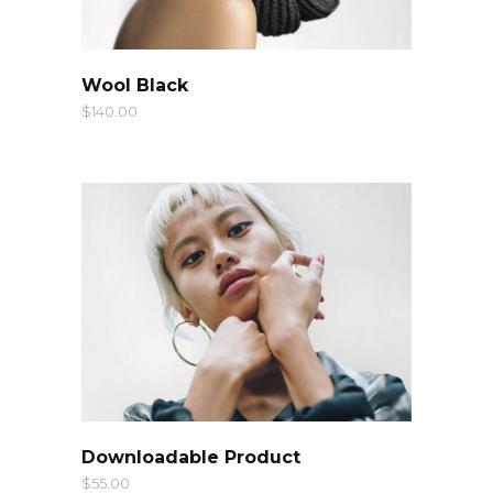
QUICK LOOK
Wool Black
$
140.00
QUICK LOOK
Downloadable Product
$
55.00