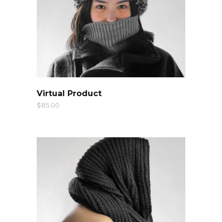
QUICK LOOK
Virtual Product
$
85.00