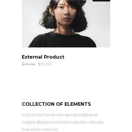
QUICK LOOK
External Product
$
70.00
$
50.00
COLLECTION OF ELEMENTS
Cum sociis theme natoque penatibus et
magnis dis parturi montes nascetur ridiculus
mus etiam rhoncus.