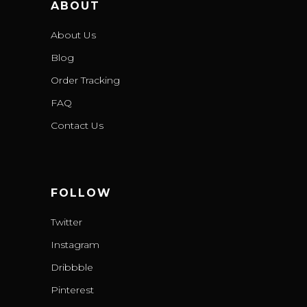
ABOUT
About Us
Blog
Order Tracking
FAQ
Contact Us
FOLLOW
Twitter
Instagram
Dribbble
Pinterest