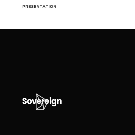
PRESENTATION