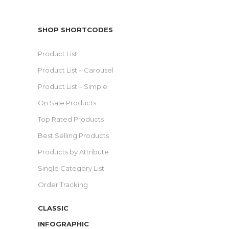
SHOP SHORTCODES
Product List
Product List – Carousel
Product List – Simple
On Sale Products
Top Rated Products
Best Selling Products
Products by Attribute
Single Category List
Order Tracking
CLASSIC
INFOGRAPHIC