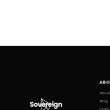
ABO
About
Blog
Order 