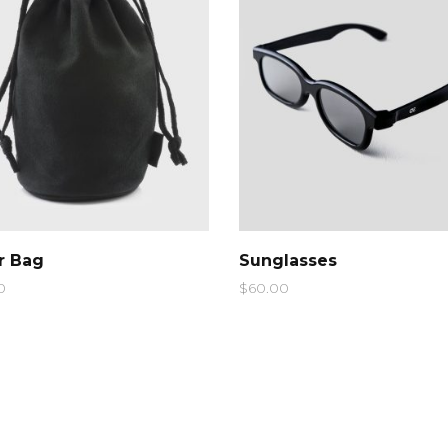
pography
Video Button
QUICK LOOK
QUICK LOOK
er Bag
Sunglasses
0
$
60.00