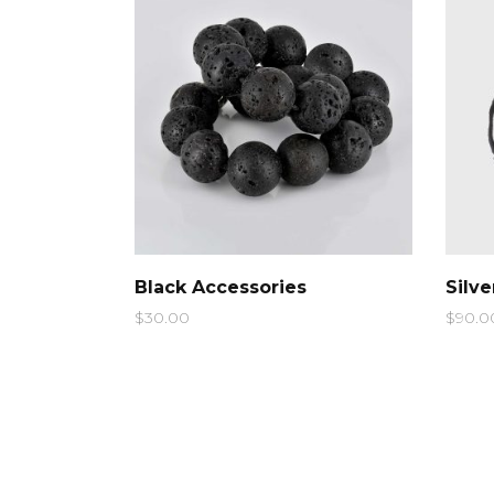
Ty
QUICK LOOK
Black Accessories
Silv
$
30.00
$
90.0