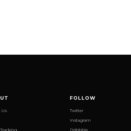
UT
FOLLOW
 Us
Twitter
Instagram
Tracking
Dribbble