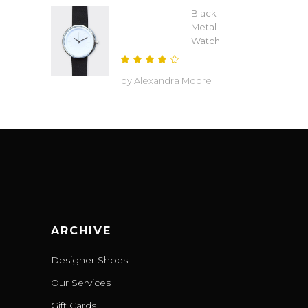
Black
Metal
Watch
Rated
4
by Alexandra Moore
out
of 5
ARCHIVE
Designer Shoes
Our Services
Gift Cards