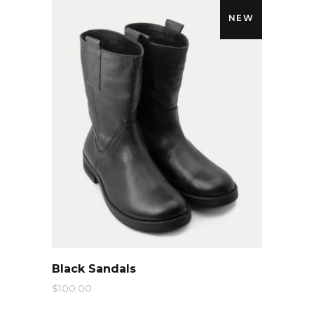
NEW
QUICK LOOK
Black Sandals
$
100.00