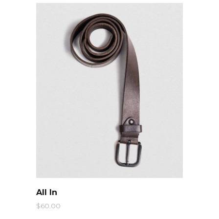
QUICK LOOK
All In
$
60.00