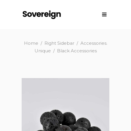
,
Home
/
Right Sidebar
/
Accessories
Unique
/
Black Accessories