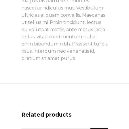
magnis dis parturient montes
nascetur ridiculus mus. Vestibulum
ultricies aliquam convallis. Maecenas
ut tellus mi. Proin tincidunt, lectus
eu volutpat mattis, ante metus laciia
tellus, vitae condimentum nulla
enim bibendum nibh. Praesent turpis
risus, interdum nec venenatis id,
pretium sit amet purus.
Related products