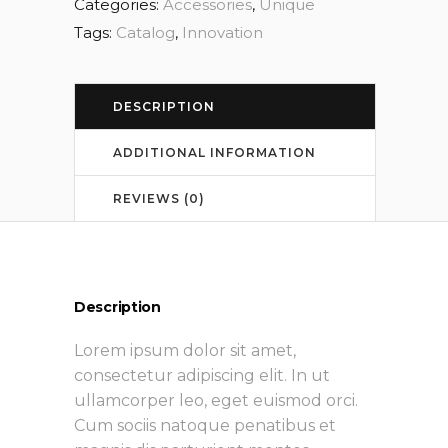
Categories:
Accessories
,
Unique
Tags:
Catalog
,
Innovation
DESCRIPTION
ADDITIONAL INFORMATION
REVIEWS (0)
Description
Lorem ipsum dolor sit amet,
consectetur adipiscing elit. In ut
ullamcorper leo, eget euismod orci.
Cum sociis natoque penatibus et