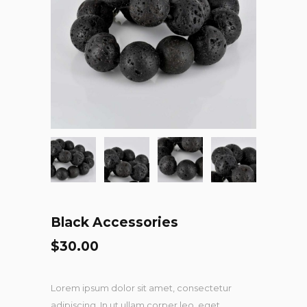
Black Accessories
$
30.00
Lorem ipsum dolor sit amet, consectetur
adipiscing. In ut ullam corper leo, eget