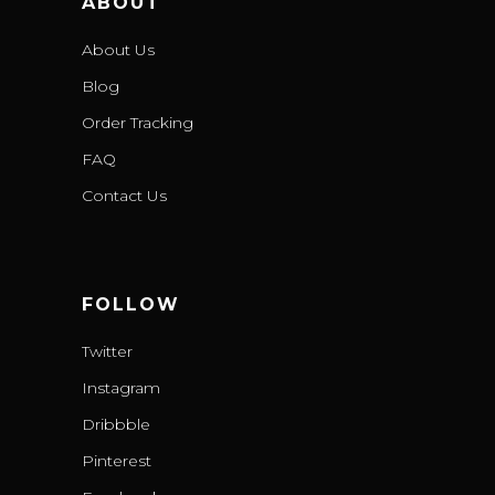
ABOUT
About Us
Blog
Order Tracking
FAQ
Contact Us
FOLLOW
Twitter
Instagram
Dribbble
Pinterest