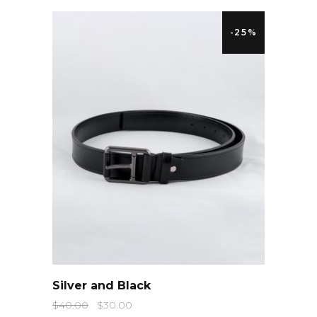
-25%
QUICK LOOK
Silver and Black
$
40.00
$
30.00